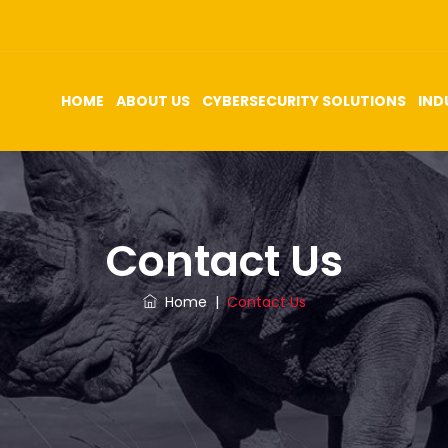
HOME
ABOUT US
CYBERSECURITY SOLUTIONS
IND
Contact Us
Home
|
Contact Us