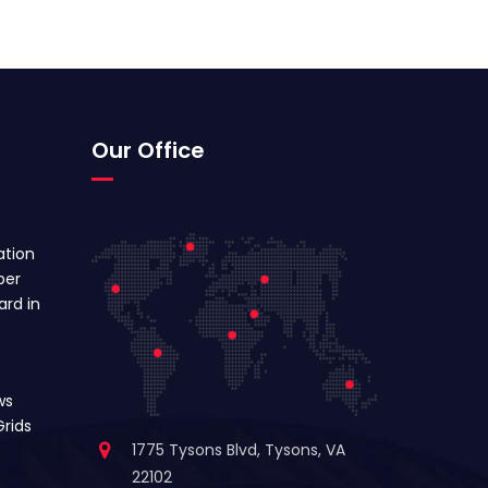
Our Office
ation
ber
ard in
ws
rids
1775 Tysons Blvd, Tysons, VA
22102