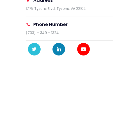
Address
1775 Tysons Blvd, Tysons, VA 22102
Phone Number
(703) – 349 – 1324