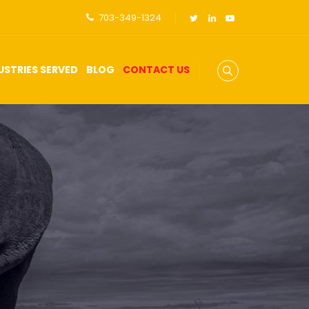
703-349-1324
USTRIES SERVED
BLOG
CONTACT US