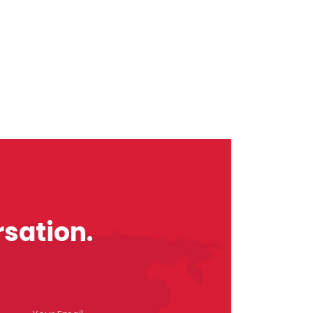
sation.