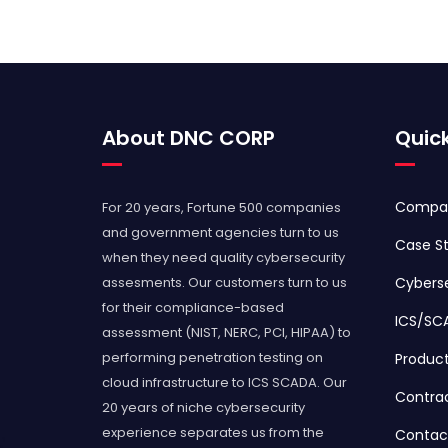
About DNC CORP
Quick
Compa
For 20 years, Fortune 500 companies
and government agencies turn to us
Case St
when they need quality cybersecurity
assesments. Our customers turn to us
Cyberse
for their compliance-based
ICS/SC
assessment (NIST, NERC, PCI, HIPAA) to
performing penetration testing on
Produc
cloud infrastructure to ICS SCADA. Our
Contra
20 years of niche cybersecurity
experience separates us from the
Contac