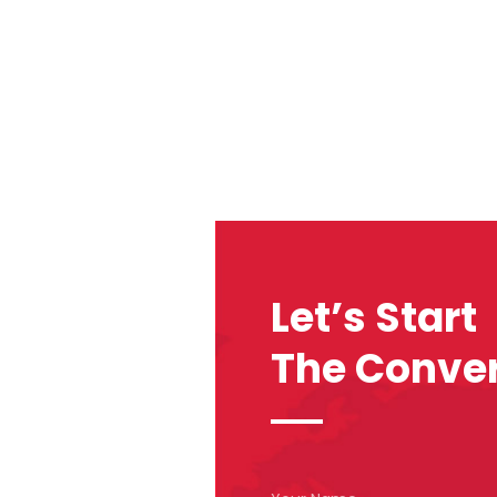
Let’s Start
The Conver