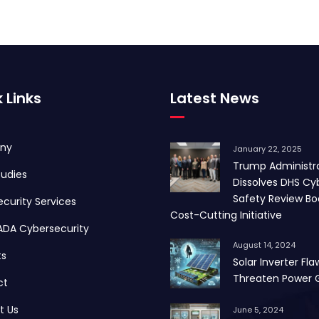
 Links
Latest News
ny
January 22, 2025
Trump Administr
udies
Dissolves DHS Cy
Safety Review Bo
curity Services
Cost-Cutting Initiative
ADA Cybersecurity
August 14, 2024
ts
Solar Inverter Fla
Threaten Power G
ct
t Us
June 5, 2024