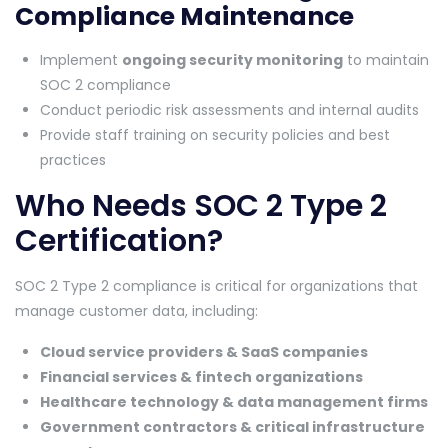
Compliance Maintenance
Implement
ongoing security monitoring
to maintain
SOC 2 compliance
Conduct periodic risk assessments and internal audits
Provide staff training on security policies and best
practices
Who Needs SOC 2 Type 2
Certification?
SOC 2 Type 2 compliance is critical for organizations that
manage customer data, including:
Cloud service providers & SaaS companies
Financial services & fintech organizations
Healthcare technology & data management firms
Government contractors & critical infrastructure