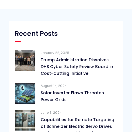
Recent Posts
January 22, 2025
Trump Administration Dissolves
DHS Cyber Safety Review Board in
Cost-Cutting Initiative
August 14, 2024
Solar Inverter Flaws Threaten
Power Grids
June 5, 2024
Capabilities for Remote Targeting
of Schneider Electric Servo Drives