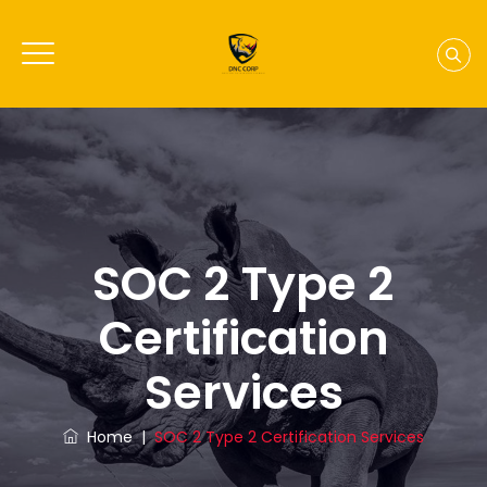
SOC 2 Type 2
Certification
Services
Home
|
SOC 2 Type 2 Certification Services