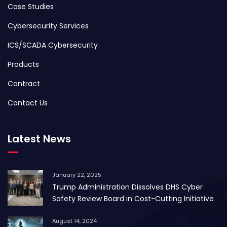
Case Studies
Cybersecurity Services
ICS/SCADA Cybersecurity
Products
Contract
Contact Us
Latest News
January 22, 2025
Trump Administration Dissolves DHS Cyber
Safety Review Board in Cost-Cutting Initiative
August 14, 2024