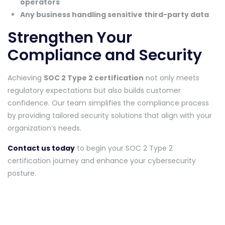
operators
Any business handling sensitive third-party data
Strengthen Your
Compliance and Security
Achieving
SOC 2 Type 2 certification
not only meets
regulatory expectations but also builds customer
confidence. Our team simplifies the compliance process
by providing tailored security solutions that align with your
organization’s needs.
Contact us today
to begin your SOC 2 Type 2
certification journey and enhance your cybersecurity
posture.