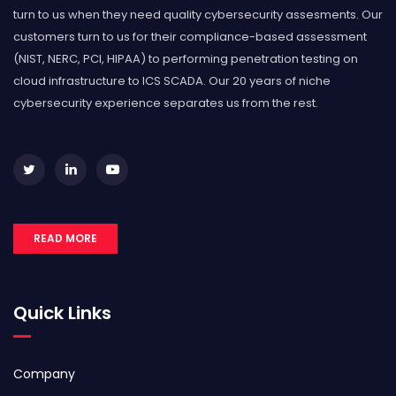
turn to us when they need quality cybersecurity assesments. Our
customers turn to us for their compliance-based assessment
(NIST, NERC, PCI, HIPAA) to performing penetration testing on
cloud infrastructure to ICS SCADA. Our 20 years of niche
cybersecurity experience separates us from the rest.
READ MORE
Quick Links
Company