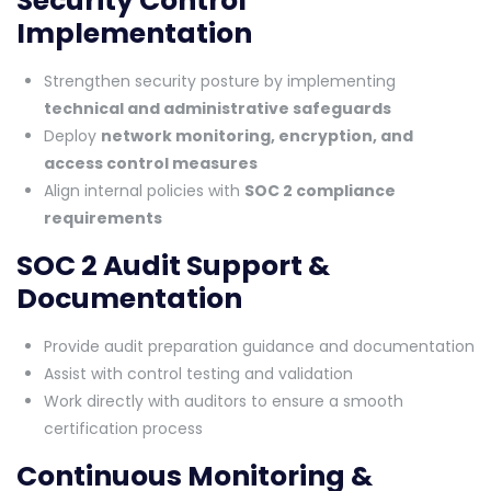
Security Control
Implementation
Strengthen security posture by implementing
technical and administrative safeguards
Deploy
network monitoring, encryption, and
access control measures
Align internal policies with
SOC 2 compliance
requirements
SOC 2 Audit Support &
Documentation
Provide audit preparation guidance and documentation
Assist with control testing and validation
Work directly with auditors to ensure a smooth
certification process
Continuous Monitoring &