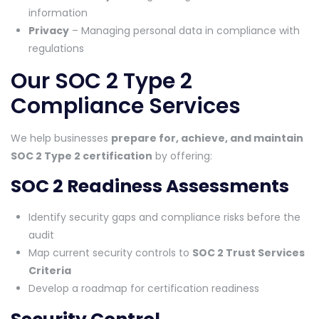
information
Privacy
– Managing personal data in compliance with
regulations
Our SOC 2 Type 2
Compliance Services
We help businesses
prepare for, achieve, and maintain
SOC 2 Type 2 certification
by offering:
SOC 2 Readiness Assessments
Identify security gaps and compliance risks before the
audit
Map current security controls to
SOC 2 Trust Services
Criteria
Develop a roadmap for certification readiness