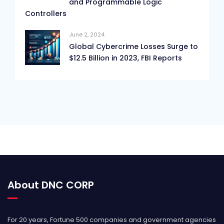
and Programmable Logic
Controllers
June 2, 2024
Global Cybercrime Losses Surge to
$12.5 Billion in 2023, FBI Reports
About DNC CORP
For 20 years, Fortune 500 companies and government agencies