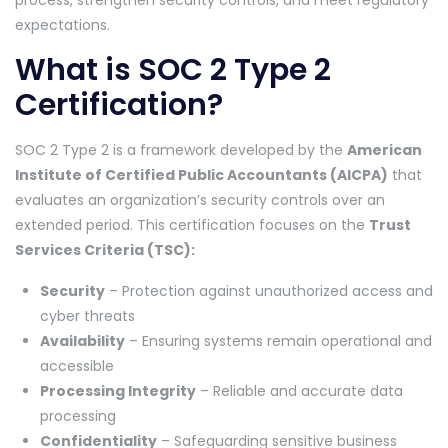
process, strengthen security controls, and meet regulatory
expectations.
What is SOC 2 Type 2
Certification?
SOC 2 Type 2 is a framework developed by the
American
Institute of Certified Public Accountants (AICPA)
that
evaluates an organization’s security controls over an
extended period. This certification focuses on the
Trust
Services Criteria (TSC):
Security
– Protection against unauthorized access and
cyber threats
Availability
– Ensuring systems remain operational and
accessible
Processing Integrity
– Reliable and accurate data
processing
Confidentiality
– Safeguarding sensitive business