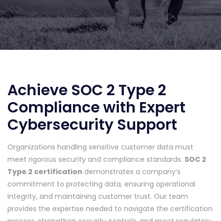
Achieve SOC 2 Type 2
Compliance with Expert
Cybersecurity Support
Organizations handling sensitive customer data must
meet rigorous security and compliance standards.
SOC 2
Type 2 certification
demonstrates a company’s
commitment to protecting data, ensuring operational
integrity, and maintaining customer trust. Our team
provides the expertise needed to navigate the certification