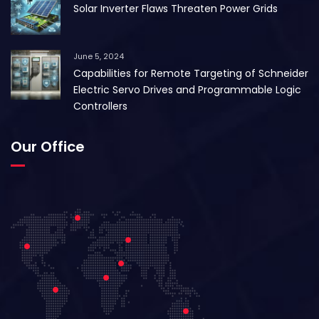
Solar Inverter Flaws Threaten Power Grids
June 5, 2024
Capabilities for Remote Targeting of Schneider
Electric Servo Drives and Programmable Logic
Controllers
Our Office