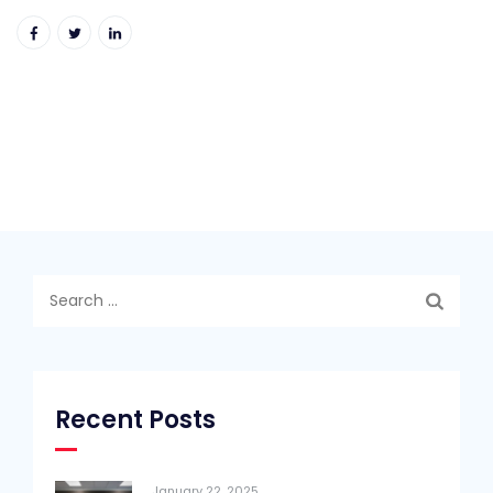
Search
for:
Recent Posts
January 22, 2025