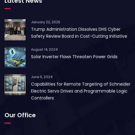
Latest News
January 22, 2025
Trump Administration Dissolves DHS Cyber
Safety Review Board in Cost-Cutting Initiative
August 14, 2024
Solar Inverter Flaws Threaten Power Grids
June 5, 2024
Capabilities for Remote Targeting of Schneider
Electric Servo Drives and Programmable Logic
Controllers
Our Office