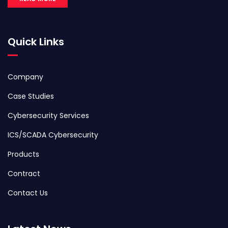
Quick Links
Company
Case Studies
Cybersecurity Services
ICS/SCADA Cybersecurity
Products
Contract
Contact Us