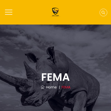
FEMA
Home
|
FEMA