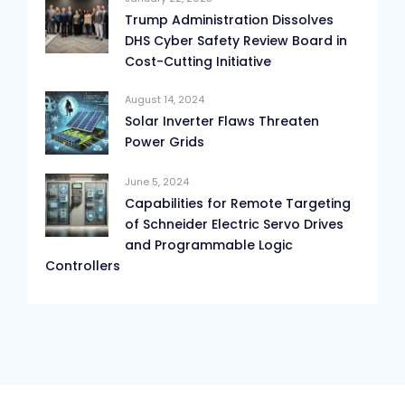
Trump Administration Dissolves
DHS Cyber Safety Review Board in
Cost-Cutting Initiative
August 14, 2024
Solar Inverter Flaws Threaten
Power Grids
June 5, 2024
Capabilities for Remote Targeting
of Schneider Electric Servo Drives
and Programmable Logic
Controllers