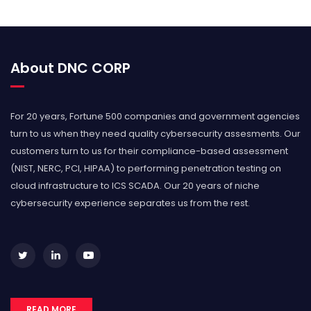
About DNC CORP
For 20 years, Fortune 500 companies and government agencies
turn to us when they need quality cybersecurity assesments. Our
customers turn to us for their compliance-based assessment
(NIST, NERC, PCI, HIPAA) to performing penetration testing on
cloud infrastructure to ICS SCADA. Our 20 years of niche
cybersecurity experience separates us from the rest.
READ MORE