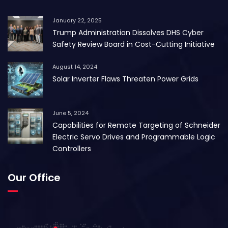
January 22, 2025
Trump Administration Dissolves DHS Cyber
Safety Review Board in Cost-Cutting Initiative
August 14, 2024
Solar Inverter Flaws Threaten Power Grids
June 5, 2024
Capabilities for Remote Targeting of Schneider
Electric Servo Drives and Programmable Logic
Controllers
Our Office