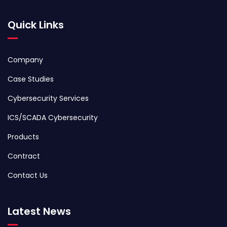
Quick Links
Company
Case Studies
Cybersecurity Services
ICS/SCADA Cybersecurity
Products
Contract
Contact Us
Latest News