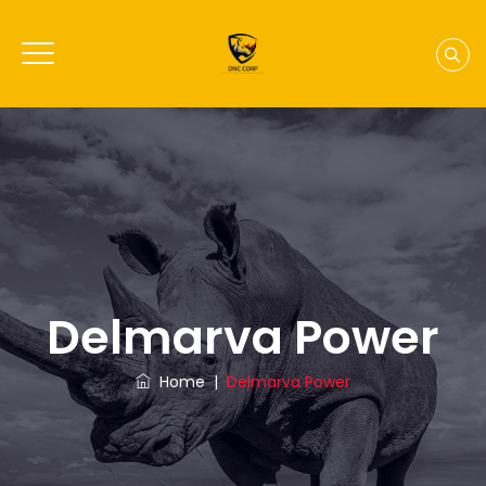
Delmarva Power
Home
|
Delmarva Power