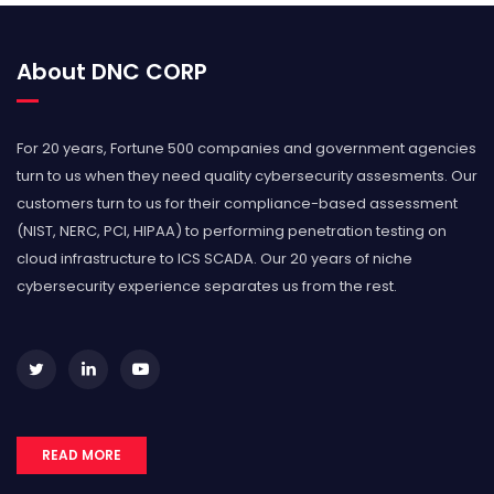
About DNC CORP
For 20 years, Fortune 500 companies and government agencies
turn to us when they need quality cybersecurity assesments. Our
customers turn to us for their compliance-based assessment
(NIST, NERC, PCI, HIPAA) to performing penetration testing on
cloud infrastructure to ICS SCADA. Our 20 years of niche
cybersecurity experience separates us from the rest.
READ MORE