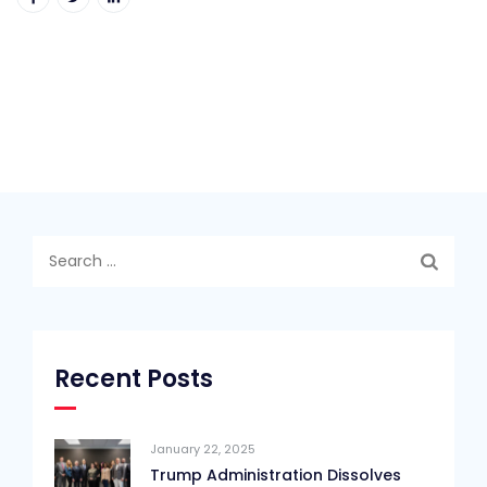
Search
for:
Recent Posts
January 22, 2025
Trump Administration Dissolves