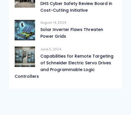
DHS Cyber Safety Review Board in
Cost-Cutting Initiative
August 14, 2024
Solar Inverter Flaws Threaten
Power Grids
June 5, 2024
Capabilities for Remote Targeting
of Schneider Electric Servo Drives
and Programmable Logic
Controllers