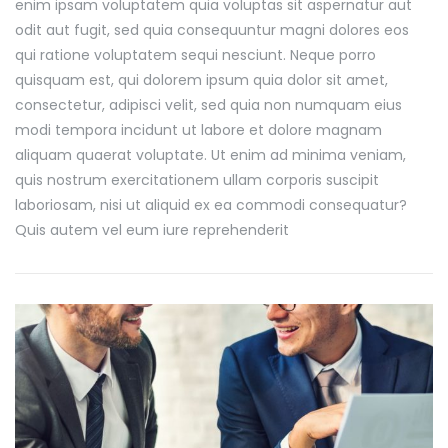
enim ipsam voluptatem quia voluptas sit aspernatur aut
odit aut fugit, sed quia consequuntur magni dolores eos
qui ratione voluptatem sequi nesciunt. Neque porro
quisquam est, qui dolorem ipsum quia dolor sit amet,
consectetur, adipisci velit, sed quia non numquam eius
modi tempora incidunt ut labore et dolore magnam
aliquam quaerat voluptate. Ut enim ad minima veniam,
quis nostrum exercitationem ullam corporis suscipit
laboriosam, nisi ut aliquid ex ea commodi consequatur?
Quis autem vel eum iure reprehenderit