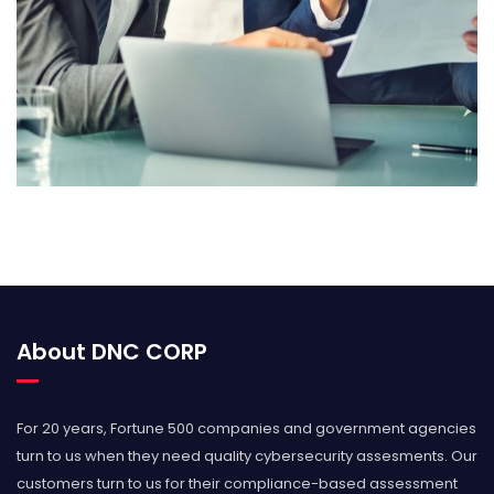
GSA Contract GS-35F-0404S
About DNC CORP
For 20 years, Fortune 500 companies and government agencies
turn to us when they need quality cybersecurity assesments. Our
customers turn to us for their compliance-based assessment