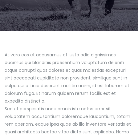
At vero eos et accusamus et iusto odio dignissimos
ducimus qui blanditiis praesentium voluptatum deleniti
atque corrupti quos dolores et quas molestias excepturi
sint occaecati cupiditate non provident, similique sunt in
culpa qui officia deserunt mollitia animi, id est laborum et
dolorum fuga. Et harum quidem rerum facilis est et
expedita distinctio.
Sed ut perspiciatis unde omnis iste natus error sit
voluptatem accusantium doloremque laudantium, totam
rem aperiam, eaque ipsa quae ab illo inventore veritatis et
quasi architecto beatae vitae dicta sunt explicabo. Nemo