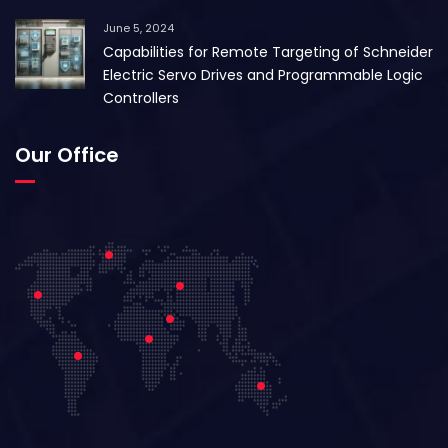
June 5, 2024
Capabilities for Remote Targeting of Schneider
Electric Servo Drives and Programmable Logic
Controllers
Our Office