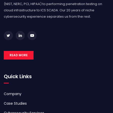
(NIST, NERC, PCI, HIPAA) to performing penetration testing on
cloud infrastructure to ICS SCADA. Our 20 years of niche
cybersecurity experience separates us from the rest.
READ MORE
Quick Links
Company
Case Studies
Cybersecurity Services