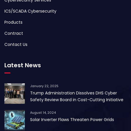
ICS/SCADA Cybersecurity
Products
Contract
Contact Us
Latest News
January 22, 2025
Trump Administration Dissolves DHS Cyber
Safety Review Board in Cost-Cutting Initiative
August 14, 2024
Solar Inverter Flaws Threaten Power Grids