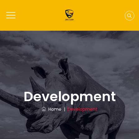
Development
Home
|
Development